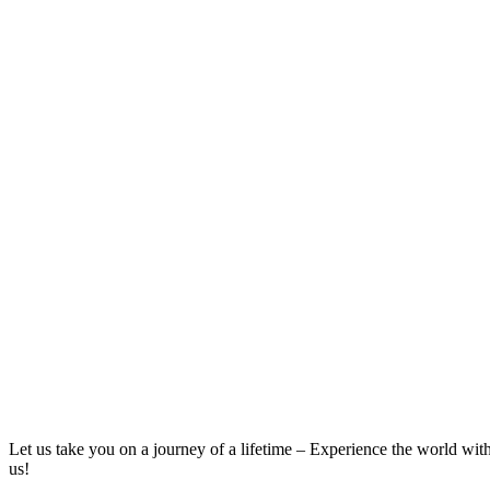
Let us take you on a journey of a lifetime – Experience the world wit
us!