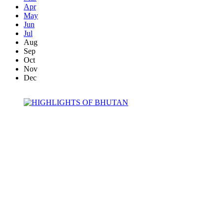
Apr
May
Jun
Jul
Aug
Sep
Oct
Nov
Dec