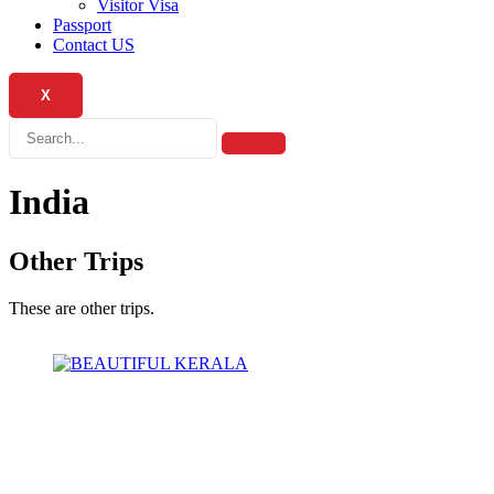
Visitor Visa
Passport
Contact US
X
India
Other Trips
These are other trips.