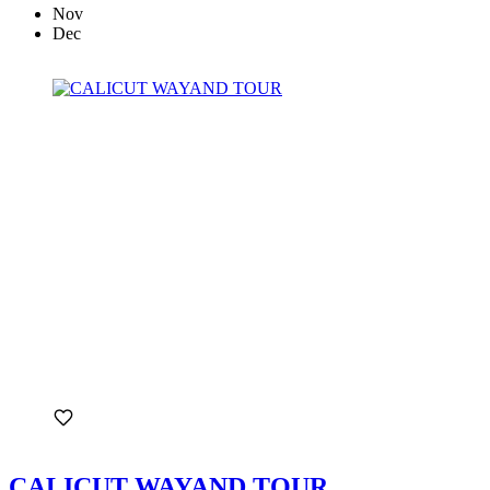
Nov
Dec
CALICUT WAYAND TOUR