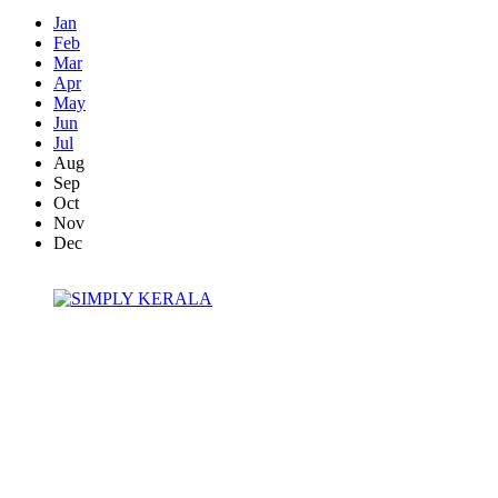
Jan
Feb
Mar
Apr
May
Jun
Jul
Aug
Sep
Oct
Nov
Dec