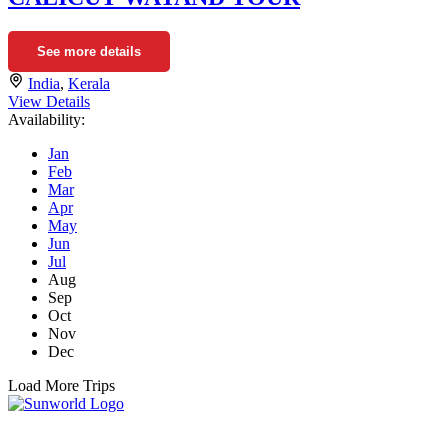
See more details
India
,
Kerala
View Details
Availability:
Jan
Feb
Mar
Apr
May
Jun
Jul
Aug
Sep
Oct
Nov
Dec
Load More Trips