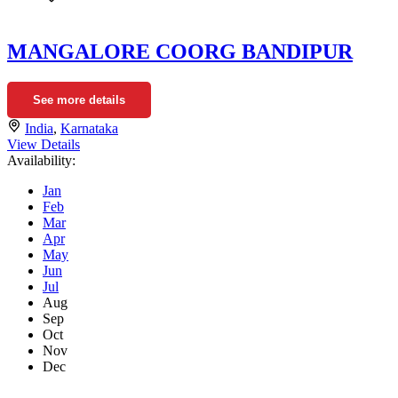
MANGALORE COORG BANDIPUR
See more details
India
,
Karnataka
View Details
Availability:
Jan
Feb
Mar
Apr
May
Jun
Jul
Aug
Sep
Oct
Nov
Dec