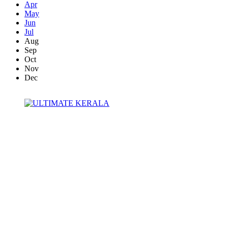
Apr
May
Jun
Jul
Aug
Sep
Oct
Nov
Dec