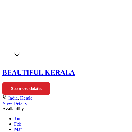
BEAUTIFUL KERALA
See more details
India
,
Kerala
View Details
Availability:
Jan
Feb
Mar