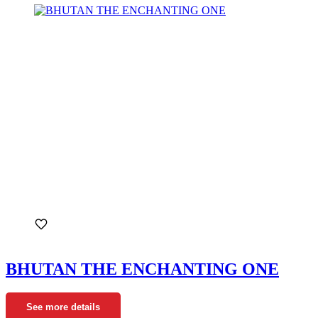
BHUTAN THE ENCHANTING ONE
See more details