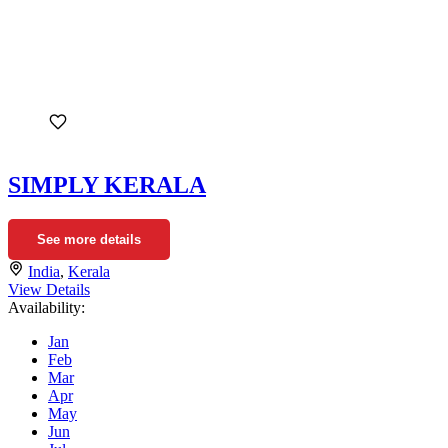
SIMPLY KERALA
See more details
India
,
Kerala
View Details
Availability:
Jan
Feb
Mar
Apr
May
Jun