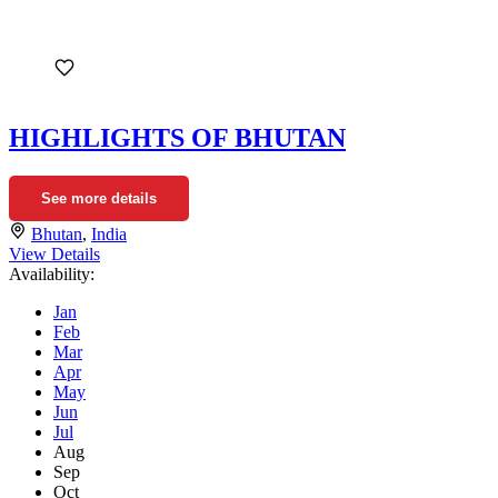
HIGHLIGHTS OF BHUTAN
See more details
Bhutan
,
India
View Details
Availability:
Jan
Feb
Mar
Apr
May
Jun
Jul
Aug
Sep
Oct