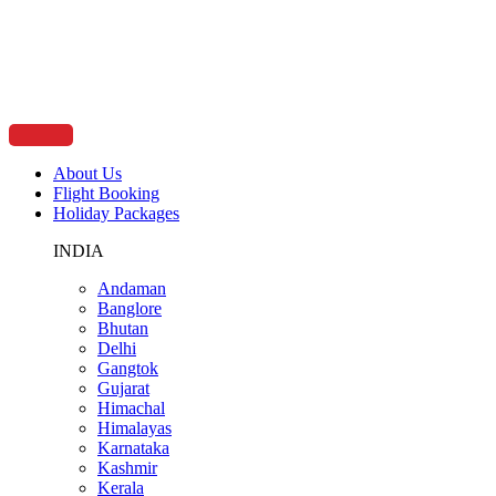
Skip
to
content
About Us
Flight Booking
Holiday Packages
INDIA
Andaman
Banglore
Bhutan
Delhi
Gangtok
Gujarat
Himachal
Himalayas
Karnataka
Kashmir
Kerala