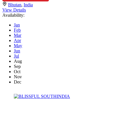
Bhutan
,
India
View Details
Availability:
Jan
Feb
Mar
Apr
May
Jun
Jul
Aug
Sep
Oct
Nov
Dec