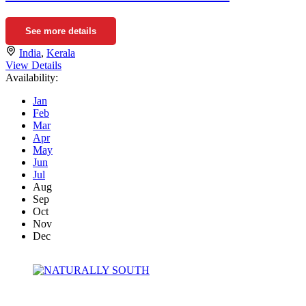
See more details
India
,
Kerala
View Details
Availability:
Jan
Feb
Mar
Apr
May
Jun
Jul
Aug
Sep
Oct
Nov
Dec