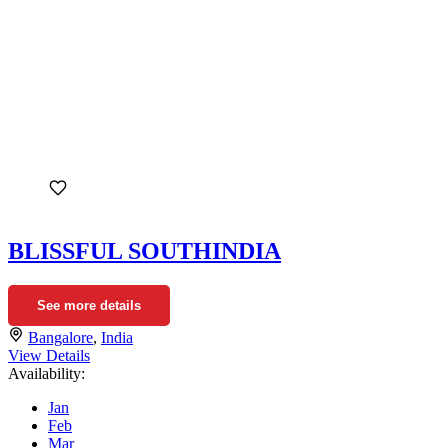
BLISSFUL SOUTHINDIA
See more details
Bangalore
,
India
View Details
Availability:
Jan
Feb
Mar