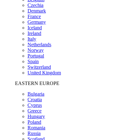
Czechia
Denmark
France
Germany
Iceland
Ireland
Italy
Netherlands
Norway
Portugal
Spain
Switzerland
United Kingdom
EASTERN EUROPE
Bulgaria
Croatia
Cyprus
Greece
Hungary
Poland
Romania
Russia
Scotland