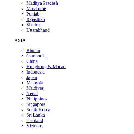
Madhya Pradesh
Mussoorie
Punjab
Rajasthan
Sikkim
Uttarakhand
ASIA
Bhutan
Cambodia
China
Hongkong & Macau
Indonesia
Japan
Malaysia
Maldives
Nepal
Philippines
Singapore
South Korea
Sri Lanka
Thailand
Vietnam