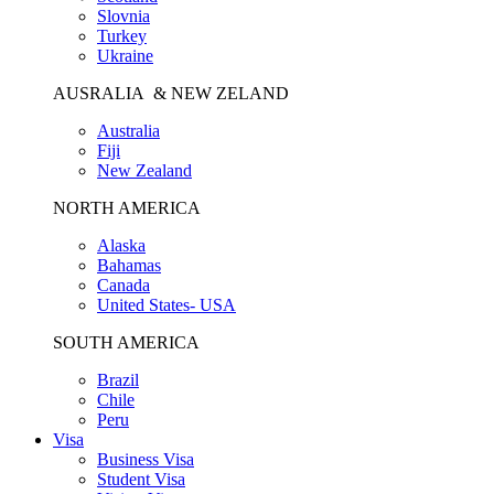
Slovnia
Turkey
Ukraine
AUSRALIA & NEW ZELAND
Australia
Fiji
New Zealand
NORTH AMERICA
Alaska
Bahamas
Canada
United States- USA
SOUTH AMERICA
Brazil
Chile
Peru
Visa
Business Visa
Student Visa