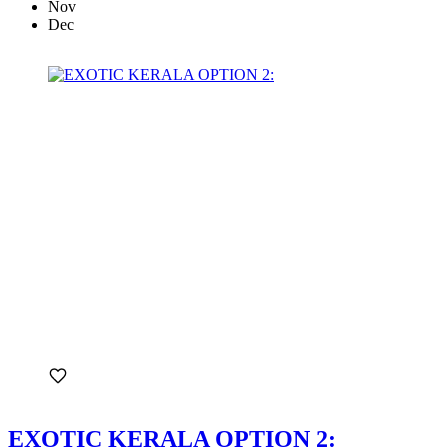
Nov
Dec
EXOTIC KERALA OPTION 2: