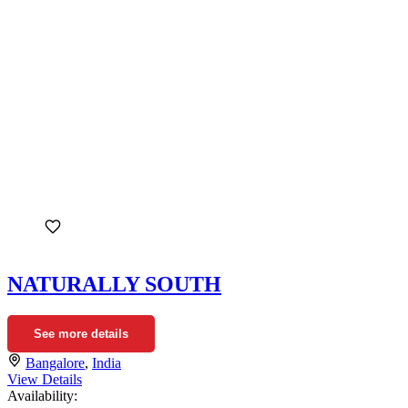
NATURALLY SOUTH
See more details
Bangalore
,
India
View Details
Availability: