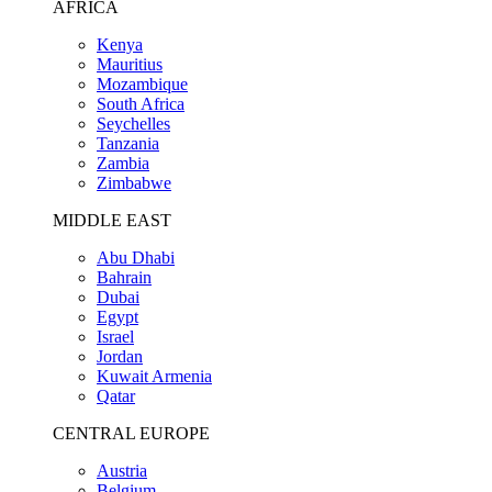
AFRICA
Kenya
Mauritius
Mozambique
South Africa
Seychelles
Tanzania
Zambia
Zimbabwe
MIDDLE EAST
Abu Dhabi
Bahrain
Dubai
Egypt
Israel
Jordan
Kuwait Armenia
Qatar
CENTRAL EUROPE
Austria
Belgium