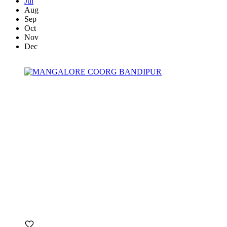
Jul
Aug
Sep
Oct
Nov
Dec