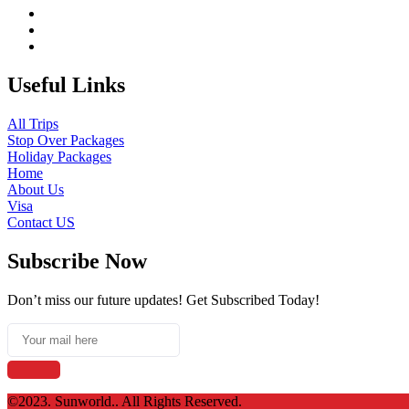
Useful Links
All Trips
Stop Over Packages
Holiday Packages
Home
About Us
Visa
Contact US
Subscribe Now
Don’t miss our future updates! Get Subscribed Today!
©2023. Sunworld.. All Rights Reserved.