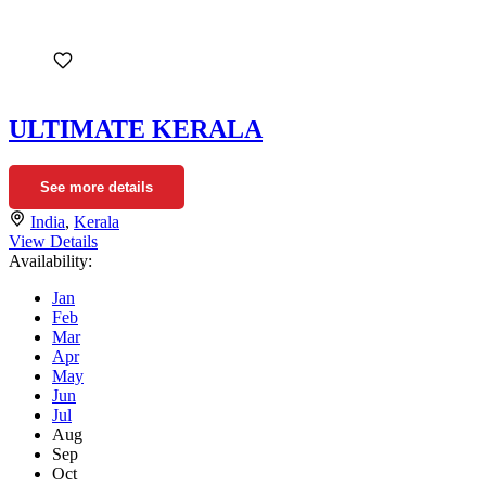
ULTIMATE KERALA
See more details
India
,
Kerala
View Details
Availability:
Jan
Feb
Mar
Apr
May
Jun
Jul
Aug
Sep
Oct