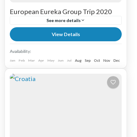
European Eureka Group Trip 2020
See more details
View Details
Africa
,
Australia
,
Australia & New Zealand
,
Austria
,
Belguim
,
Bulgaria
,
Croatia
,
Eastern
Europe
Availability:
Jan
Feb
Mar
Apr
May
Jun
Jul
Aug
Sep
Oct
Nov
Dec