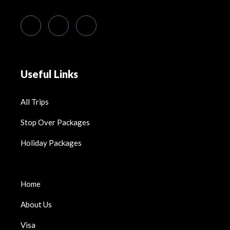
Useful Links
All Trips
Stop Over Packages
Holiday Packages
Home
About Us
Visa