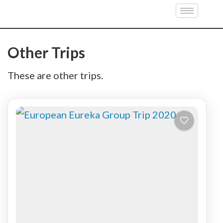
Croatia
Other Trips
These are other trips.