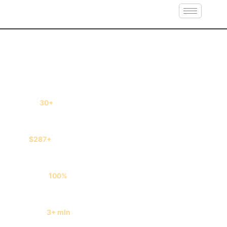
Book cheap flights and save up to 50% OFF
30+
quotes in seconds
$287+
savings on each ticket
100%
free service
3+ mln
tickets sold