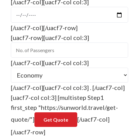
[/uacf7-col][uacf7-col col:3]
[/uacf7-col][/uacf7-row]
[uacf7-row][uacf7-col col:3]
[/uacf7-col][uacf7-col col:3]
[/uacf7-col][uacf7-col col:3] . [/uacf7-col]
[uacf7-col col:3] [multistep Step1
first_step "https://sunworld.travel/get-
quote/"]
[/uacf7-col]
[/uacf7-row]