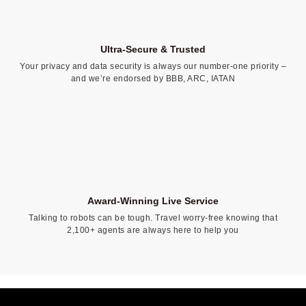
Ultra-Secure & Trusted
Your privacy and data security is always our number-one priority –
and we’re endorsed by BBB, ARC, IATAN
Award-Winning Live Service
Talking to robots can be tough. Travel worry-free knowing that
2,100+ agents are always here to help you