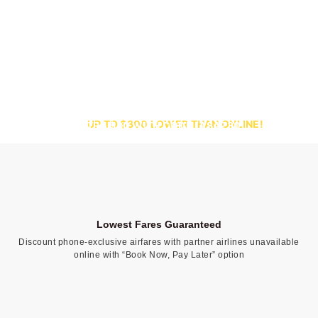
CALL ONLY:
UP TO $300 LOWER THAN ONLINE!
SAVE EXTRA $30 WITH CODE [ASAP30]
Lowest Fares Guaranteed
Discount phone-exclusive airfares with partner airlines unavailable
online with “Book Now, Pay Later” option