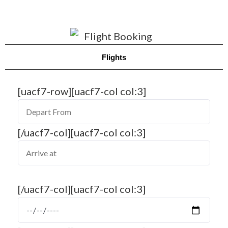
Flights
[uacf7-row][uacf7-col col:3]
[/uacf7-col][uacf7-col col:3]
[/uacf7-col][uacf7-col col:3]