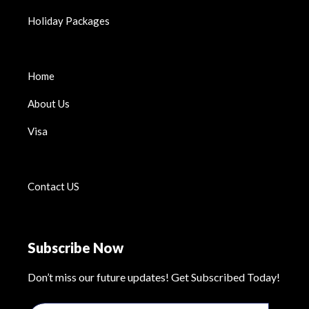
Holiday Packages
Home
About Us
Visa
Contact US
Subscribe Now
Don’t miss our future updates! Get Subscribed Today!