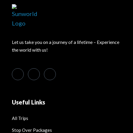
Let us take you on a journey of a lifetime – Experience
the world with us!
Useful Links
All Trips
Stop Over Packages