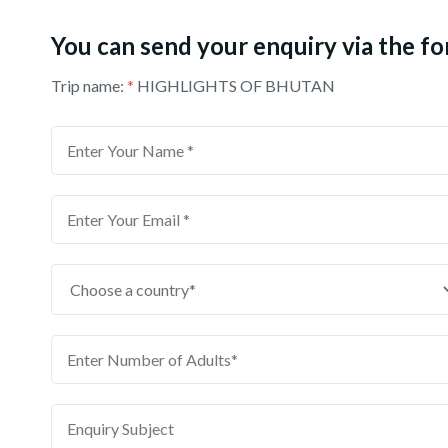
You can send your enquiry via the f
Trip name:
*
HIGHLIGHTS OF BHUTAN