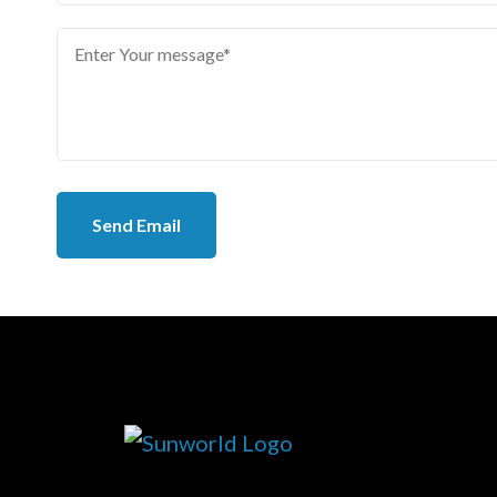
Send Email