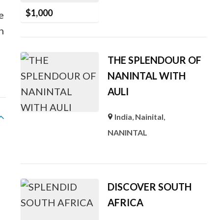
$
1,000
e
h
THE SPLENDOUR OF
NANINTAL WITH
AULI
India
,
Nainital
,
NANINTAL
DISCOVER SOUTH
AFRICA