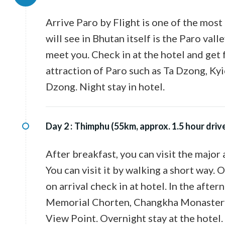
Arrive Paro by Flight is one of the most 
will see in Bhutan itself is the Paro val
meet you. Check in at the hotel and get f
attraction of Paro such as Ta Dzong, K
Dzong. Night stay in hotel.
Day 2 :
Thimphu (55km, approx. 1.5 hour driv
After breakfast, you can visit the major 
You can visit it by walking a short way.
on arrival check in at hotel. In the afte
Memorial Chorten, Changkha Monastery a
View Point. Overnight stay at the hotel.