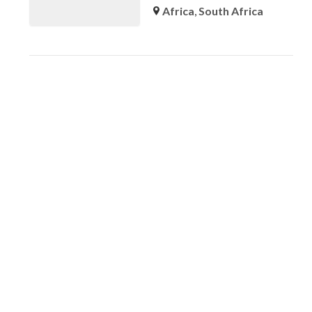
Africa
,
South Africa