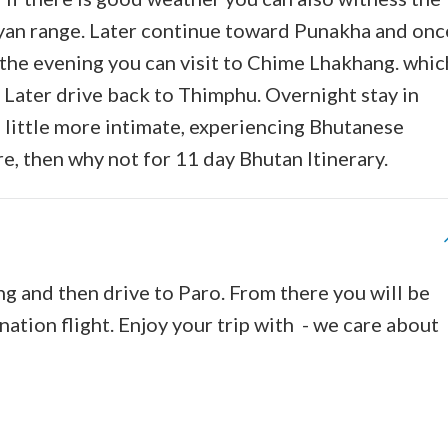
an range. Later continue toward Punakha and onc
 the evening you can visit to Chime Lhakhang. whic
. Later drive back to Thimphu. Overnight stay in
a little more intimate, experiencing Bhutanese
re, then why not for 11 day Bhutan Itinerary.
ng and then drive to Paro. From there you will be
nation flight. Enjoy your trip with - we care about