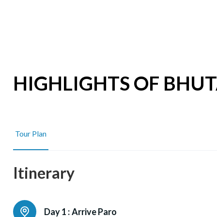
HIGHLIGHTS OF BHU
Tour Plan
Itinerary
Day 1 :
Arrive Paro