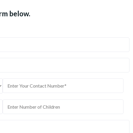
orm below.