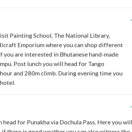
sit Painting School, The National Library,
dicraft Emporium where you can shop different
. If you are interested in Bhutanese hand-made
impu. Post lunch you will head for Tango
e hour and 280m climb. During evening time you
hotel.
n head for Punakha via Dochula Pass. Here you wil
if there is good weather you can also witness the