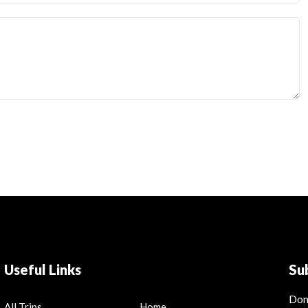
Useful Links
Su
Don
All Trips
Home