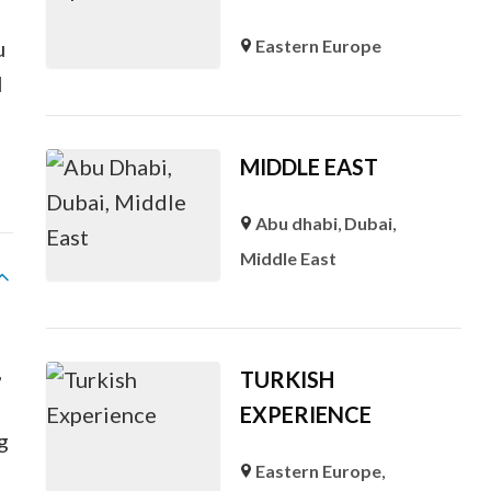
u
Eastern Europe
l
MIDDLE EAST
Abu dhabi
,
Dubai
,
Middle East
,
TURKISH
EXPERIENCE
g
Eastern Europe
,