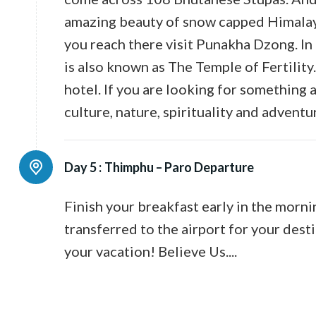
amazing beauty of snow capped Himalay
you reach there visit Punakha Dzong. In
is also known as The Temple of Fertility
hotel. If you are looking for something 
culture, nature, spirituality and adventu
Day 5 :
Thimphu – Paro Departure
Finish your breakfast early in the morni
transferred to the airport for your desti
your vacation! Believe Us....