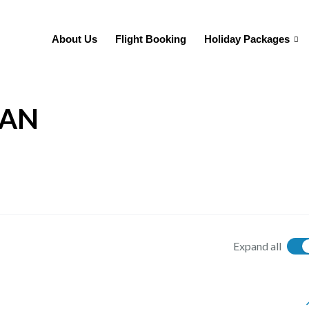
About Us
Flight Booking
Holiday Packages
TAN
Expand all