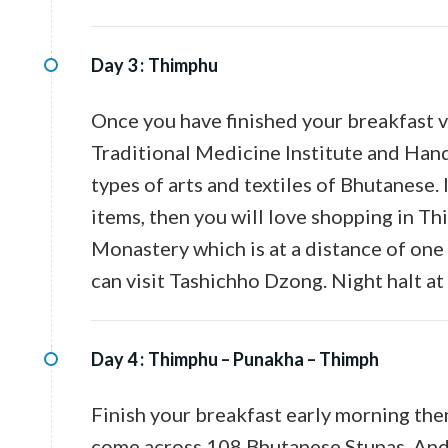
Day 3 :
Thimphu
Once you have finished your breakfast vi
Traditional Medicine Institute and Han
types of arts and textiles of Bhutanese
items, then you will love shopping in Th
Monastery which is at a distance of on
can visit Tashichho Dzong. Night halt at 
Day 4 :
Thimphu – Punakha – Thimph
Finish your breakfast early morning the
come across 108 Bhutanese Stupas. And 