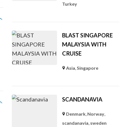
Turkey
BLAST SINGAPORE
MALAYSIA WITH
CRUISE
Asia
,
Singapore
SCANDANAVIA
Denmark
,
Norway
,
l
scandanavia
,
sweden