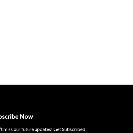
bscribe Now
’t miss our future updates! Get Subscribed