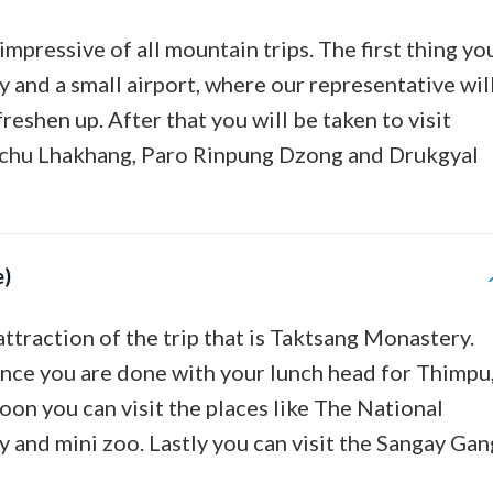
impressive of all mountain trips. The first thing yo
ley and a small airport, where our representative wil
reshen up. After that you will be taken to visit
yichu Lhakhang, Paro Rinpung Dzong and Drukgyal
e)
attraction of the trip that is Taktsang Monastery.
 Once you are done with your lunch head for Thimpu
rnoon you can visit the places like The National
nd mini zoo. Lastly you can visit the Sangay Gan