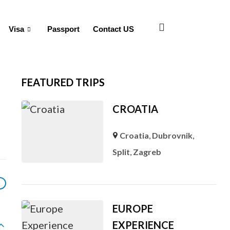
Visa
Passport
Contact US
FEATURED TRIPS
CROATIA
Croatia
,
Dubrovnik
,
Split
,
Zagreb
EUROPE
EXPERIENCE