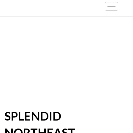
SPLENDID
NORTHEAST