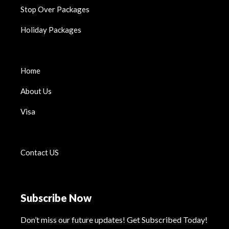
Stop Over Packages
Holiday Packages
Home
About Us
Visa
Contact US
Subscribe Now
Don’t miss our future updates! Get Subscribed Today!