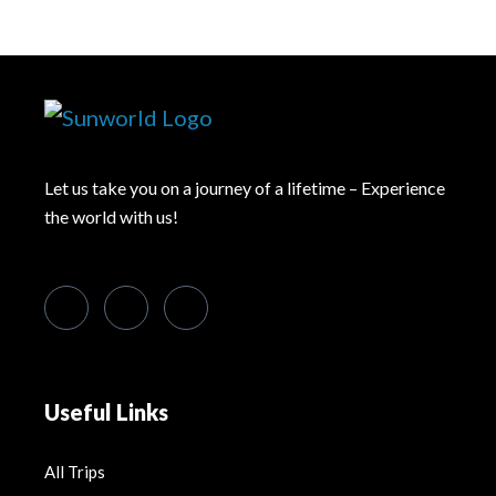
Let us take you on a journey of a lifetime – Experience
the world with us!
Useful Links
All Trips