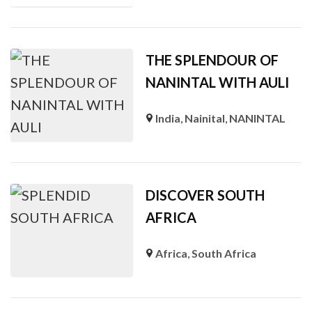
THE SPLENDOUR OF
NANINTAL WITH AULI
India
,
Nainital
,
NANINTAL
DISCOVER SOUTH
AFRICA
Africa
,
South Africa