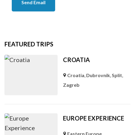
Send Email
FEATURED TRIPS
CROATIA
Croatia
,
Dubrovnik
,
Split
,
Zagreb
EUROPE EXPERIENCE
Eastern Europe