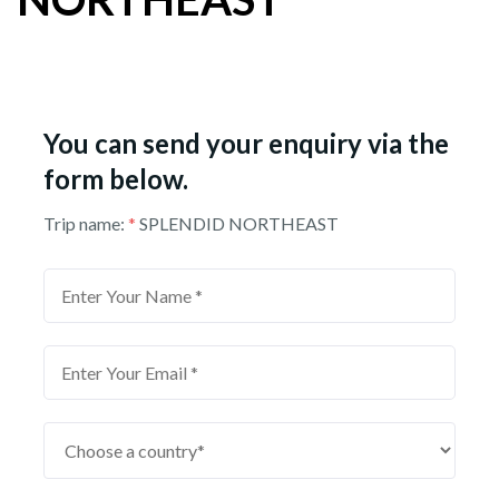
You can send your enquiry via the
form below.
Trip name:
*
SPLENDID NORTHEAST