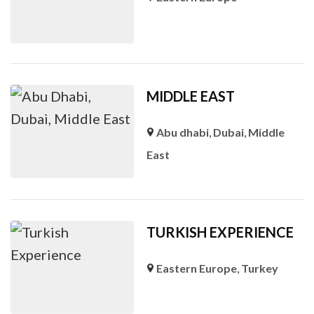
MIDDLE EAST
Abu dhabi
,
Dubai
,
Middle
East
TURKISH EXPERIENCE
Eastern Europe
,
Turkey