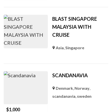
BLAST SINGAPORE
MALAYSIA WITH
CRUISE
Asia
,
Singapore
SCANDANAVIA
Denmark
,
Norway
,
scandanavia
,
sweden
$
1,000