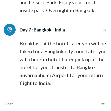
and Leisure Park. Enjoy your Lunch
inside park. Overnight in Bangkok.
Day 7 :
Bangkok - India
Breakfast at the hotel Later you will be
taken for a Bangkok city tour. Later you
will check in hotel. Later pick up at the
hotel for your transfer to Bangkok
Suvarnabhumi Airport for your return
flight to India.
Cost