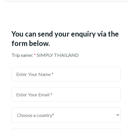
You can send your enquiry via the
form below.
Trip name:
*
SIMPLY THAILAND