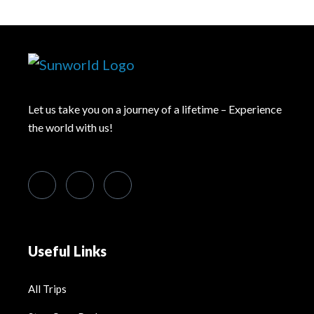
Let us take you on a journey of a lifetime – Experience
the world with us!
Useful Links
All Trips