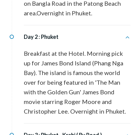
on Bangla Road in the Patong Beach
area.Overnight in Phuket.
Day 2 :
Phuket
Breakfast at the Hotel. Morning pick
up for James Bond Island (Phang Nga
Bay). The island is famous the world
over for being featured in 'The Man
with the Golden Gun' James Bond
movie starring Roger Moore and
Christopher Lee. Overnight in Phuket.