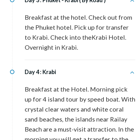
Day 3 :
Phuket - Krabi ( By Road )
Breakfast at the hotel. Check out from
the Phuket hotel. Pick up for transfer
to Krabi. Check into theKrabi Hotel.
Overnight in Krabi.
Day 4 :
Krabi
Breakfast at the Hotel. Morning pick
up for 4 island tour by speed boat. With
crystal clear waters and white coral
sand beaches, the islands near Railay
Beach are a must-visit attraction. In the
morning you will get a transfer to the