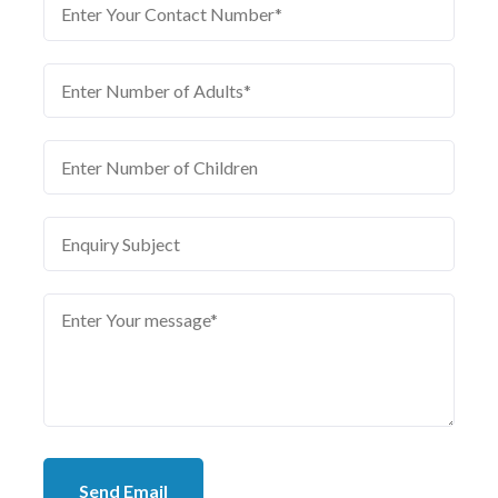
Send Email