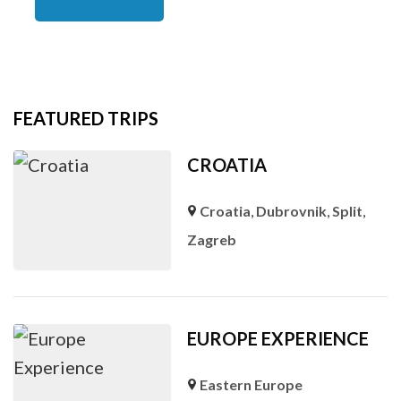
FEATURED TRIPS
CROATIA
Croatia
,
Dubrovnik
,
Split
,
Zagreb
EUROPE EXPERIENCE
Eastern Europe