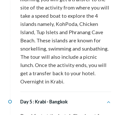
site of the activity from where you will
take a speed boat to explore the 4
islands namely, KohPoda, Chicken
Island, Tup Islets and Phranang Cave
Beach. These islands are known for
snorkelling, swimming and sunbathing.
The tour will also include a picnic
lunch. Once the activity ends, you will
get a transfer back to your hotel.
Overnight in Krabi.
Day 5 :
Krabi - Bangkok