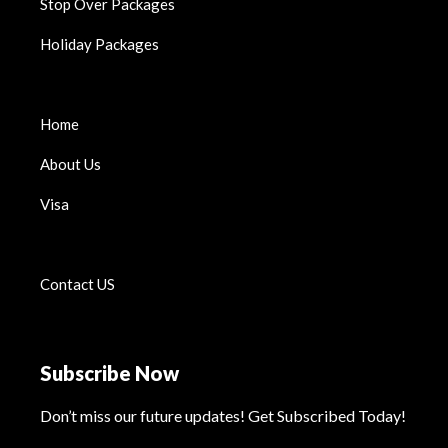
Stop Over Packages
Holiday Packages
Home
About Us
Visa
Contact US
Subscribe Now
Don’t miss our future updates! Get Subscribed Today!