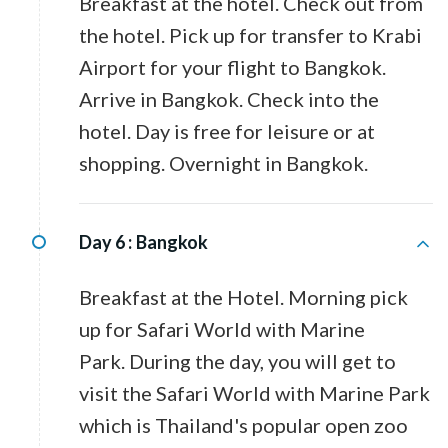
Breakfast at the hotel. Check out from
the hotel. Pick up for transfer to Krabi
Airport for your flight to Bangkok.
Arrive in Bangkok. Check into the
hotel. Day is free for leisure or at
shopping. Overnight in Bangkok.
Day 6 :
Bangkok
Breakfast at the Hotel. Morning pick
up for Safari World with Marine
Park. During the day, you will get to
visit the Safari World with Marine Park
which is Thailand's popular open zoo