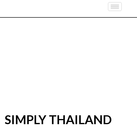
SIMPLY THAILAND