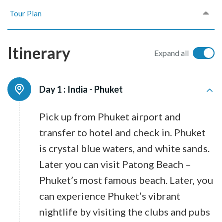
Tour Plan
Itinerary
Expand all
Day 1 :
India - Phuket
Pick up from Phuket airport and
transfer to hotel and check in. Phuket
is crystal blue waters, and white sands.
Later you can visit Patong Beach –
Phuket’s most famous beach. Later, you
can experience Phuket’s vibrant
nightlife by visiting the clubs and pubs