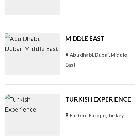
MIDDLE EAST
Abu dhabi
,
Dubai
,
Middle
East
TURKISH EXPERIENCE
Eastern Europe
,
Turkey