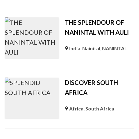
THE SPLENDOUR OF
NANINTAL WITH AULI
India
,
Nainital
,
NANINTAL
DISCOVER SOUTH
AFRICA
Africa
,
South Africa