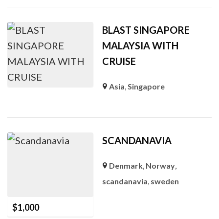
BLAST SINGAPORE
MALAYSIA WITH
CRUISE
Asia
,
Singapore
SCANDANAVIA
Denmark
,
Norway
,
scandanavia
,
sweden
$
1,000