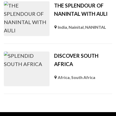
THE SPLENDOUR OF
NANINTAL WITH AULI
India
,
Nainital
,
NANINTAL
DISCOVER SOUTH
AFRICA
Africa
,
South Africa