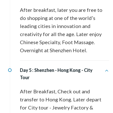
After breakfast, later you are free to
do shopping at one of the world’s
leading cities in innovation and
creativity for all the age. Later enjoy
Chinese Specialty, Foot Massage.
Overnight at Shenzhen Hotel.
Day 5 :
Shenzhen - Hong Kong - City
Tour
After Breakfast, Check out and
transfer to Hong Kong. Later depart
for City tour - Jewelry Factory &