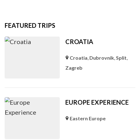
FEATURED TRIPS
CROATIA
Croatia
,
Dubrovnik
,
Split
,
Zagreb
EUROPE EXPERIENCE
Eastern Europe