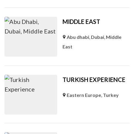
MIDDLE EAST
Abu dhabi
,
Dubai
,
Middle
East
TURKISH EXPERIENCE
Eastern Europe
,
Turkey