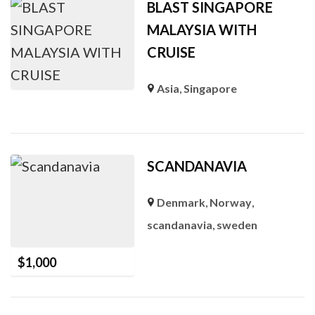
BLAST SINGAPORE
MALAYSIA WITH
CRUISE
Asia
,
Singapore
SCANDANAVIA
Denmark
,
Norway
,
scandanavia
,
sweden
$
1,000