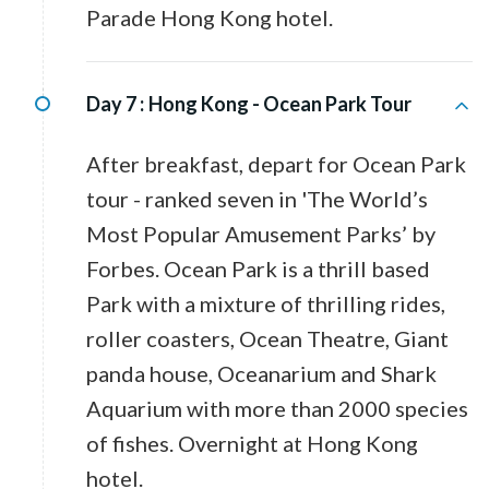
Parade Hong Kong hotel.
Day 7 :
Hong Kong - Ocean Park Tour
After breakfast, depart for Ocean Park
tour - ranked seven in 'The World’s
Most Popular Amusement Parks’ by
Forbes. Ocean Park is a thrill based
Park with a mixture of thrilling rides,
roller coasters, Ocean Theatre, Giant
panda house, Oceanarium and Shark
Aquarium with more than 2000 species
of fishes. Overnight at Hong Kong
hotel.