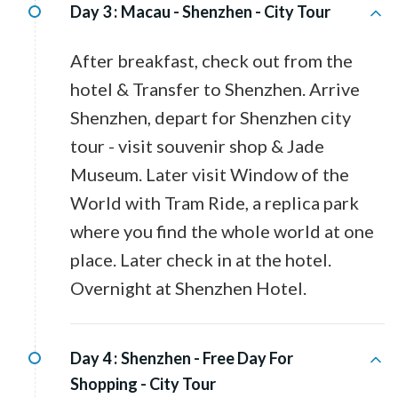
Day 3 :
Macau - Shenzhen - City Tour
After breakfast, check out from the
hotel & Transfer to Shenzhen. Arrive
Shenzhen, depart for Shenzhen city
tour - visit souvenir shop & Jade
Museum. Later visit Window of the
World with Tram Ride, a replica park
where you find the whole world at one
place. Later check in at the hotel.
Overnight at Shenzhen Hotel.
Day 4 :
Shenzhen - Free Day For
Shopping - City Tour