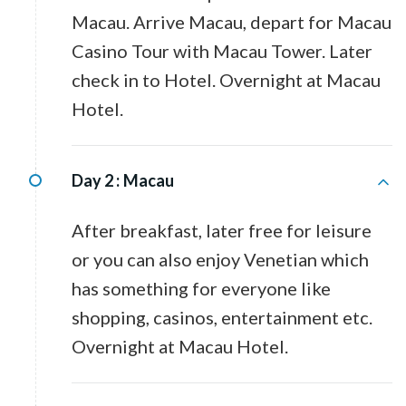
Macau. Arrive Macau, depart for Macau
Casino Tour with Macau Tower. Later
check in to Hotel. Overnight at Macau
Hotel.
Day 2 :
Macau
After breakfast, later free for leisure
or you can also enjoy Venetian which
has something for everyone like
shopping, casinos, entertainment etc.
Overnight at Macau Hotel.