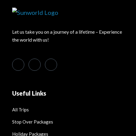
Let us take you on a journey of a lifetime – Experience
the world with us!
Useful Links
All Trips
Stop Over Packages
Holiday Packages