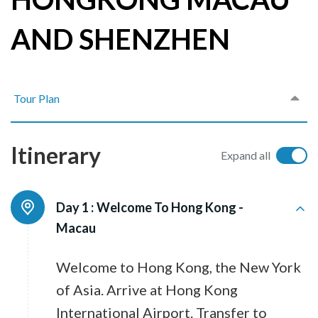
AND SHENZHEN
Tour Plan
Itinerary
Expand all
Day 1 :
Welcome To Hong Kong -
Macau
Welcome to Hong Kong, the New York
of Asia. Arrive at Hong Kong
International Airport. Transfer to