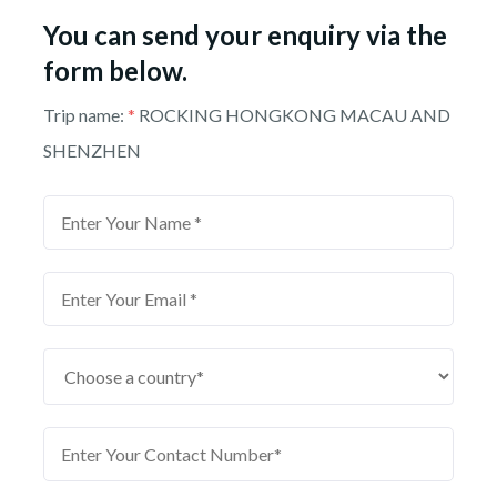
You can send your enquiry via the
form below.
Trip name:
*
ROCKING HONGKONG MACAU AND
SHENZHEN