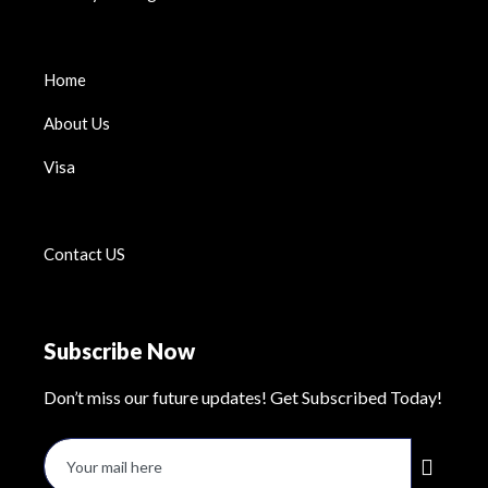
Home
About Us
Visa
Contact US
Subscribe Now
Don’t miss our future updates! Get Subscribed Today!