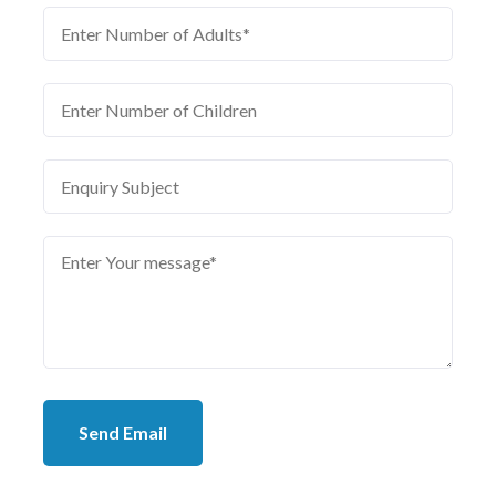
Send Email