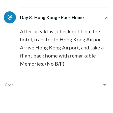
Day 8 :
Hong Kong - Back Home
After breakfast, check out from the
hotel, transfer to Hong Kong Airport.
Arrive Hong Kong Airport, and take a
flight back home with remarkable
Memories. (No B/F)
Cost