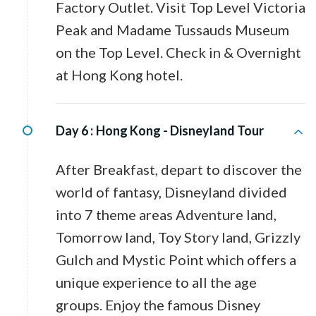
Factory Outlet. Visit Top Level Victoria
Peak and Madame Tussauds Museum
on the Top Level. Check in & Overnight
at Hong Kong hotel.
Day 6 :
Hong Kong - Disneyland Tour
After Breakfast, depart to discover the
world of fantasy, Disneyland divided
into 7 theme areas Adventure land,
Tomorrow land, Toy Story land, Grizzly
Gulch and Mystic Point which offers a
unique experience to all the age
groups. Enjoy the famous Disney