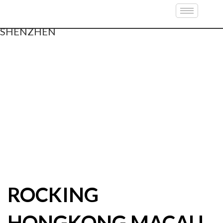
ROCKING
HONGKONG MACAU