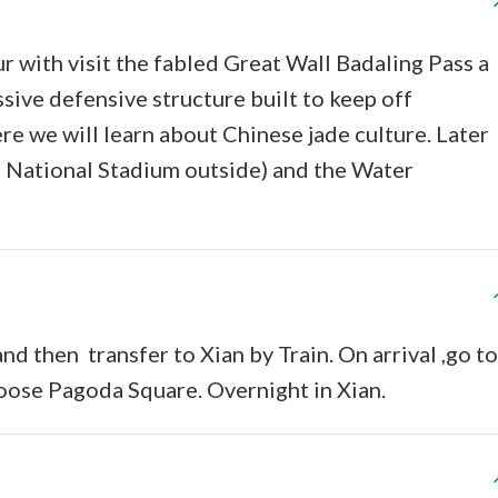
ur with visit the fabled Great Wall Badaling Pass a
ve defensive structure built to keep off
re we will learn about Chinese jade culture. Later
c National Stadium outside) and the Water
nd then transfer to Xian by Train. On arrival ,go to
Goose Pagoda Square. Overnight in Xian.