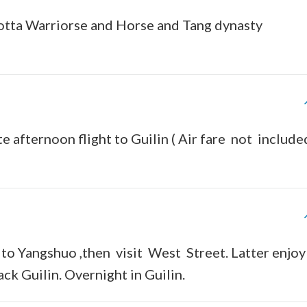
-cotta Warriorse and Horse and Tang dynasty
te afternoon flight to Guilin ( Air fare not includ
e to Yangshuo ,then visit West Street. Latter enjoy
ck Guilin. Overnight in Guilin.