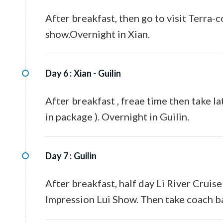
After breakfast, then go to visit Terra
show.Overnight in Xian.
Day 6 :
Xian - Guilin
After breakfast , freae time then take la
in package ). Overnight in Guilin.
Day 7 :
Guilin
After breakfast, half day Li River Cruis
Impression Lui Show. Then take coach ba