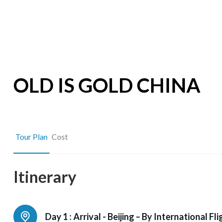
OLD IS GOLD CHINA
Tour Plan
Cost
Itinerary
Day 1 :
Arrival - Beijing – By International Fli