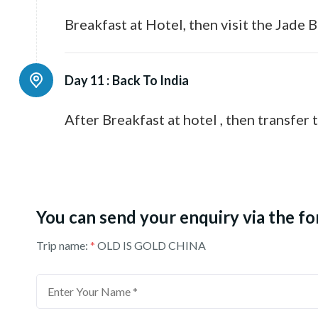
Breakfast at Hotel, then visit the Jade
Day 11 :
Back To India
After Breakfast at hotel , then transfer 
You can send your enquiry via the f
Trip name:
*
OLD IS GOLD CHINA