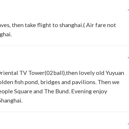
ves, then take flight to shanghai.( Air fare not
ghai.
 Oriental TV Tower(02ball),then lovely old Yuyuan
olden fish pond, bridges and pavilions. Then we
People Square and The Bund. Evening enjoy
Shanghai.