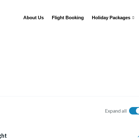
About Us
Flight Booking
Holiday Packages
Expand all
ght