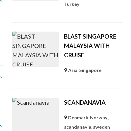
Turkey
BLAST SINGAPORE
MALAYSIA WITH
CRUISE
Asia
,
Singapore
SCANDANAVIA
Denmark
,
Norway
,
scandanavia
,
sweden