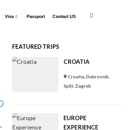
Visa
Passport
Contact US
FEATURED TRIPS
CROATIA
Croatia
,
Dubrovnik
,
Split
,
Zagreb
EUROPE
EXPERIENCE