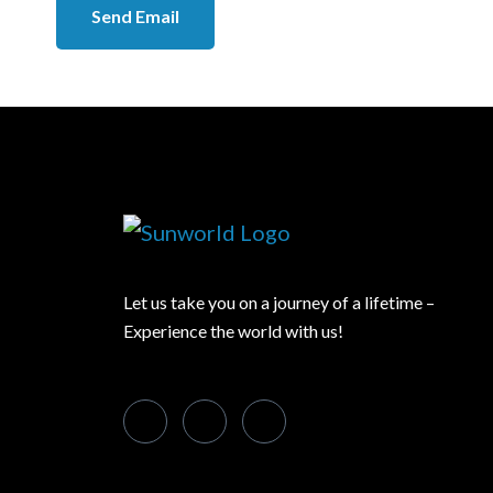
Send Email
Let us take you on a journey of a lifetime –
Experience the world with us!