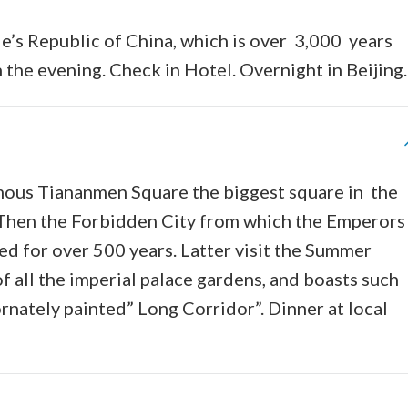
ple’s Republic of China, which is over 3,000 years
the evening. Check in Hotel. Overnight in Beijing.
famous Tiananmen Square the biggest square in the
ty. Then the Forbidden City from which the Emperor
d for over 500 years. Latter visit the Summer
f all the imperial palace gardens, and boasts such
rnately painted” Long Corridor”. Dinner at local