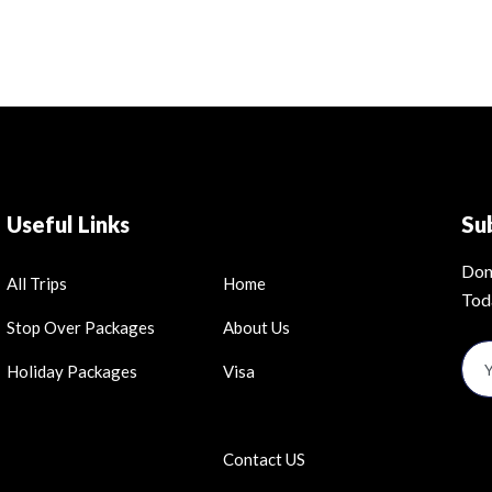
Useful Links
Su
Don
All Trips
Home
Tod
Stop Over Packages
About Us
Holiday Packages
Visa
Contact US