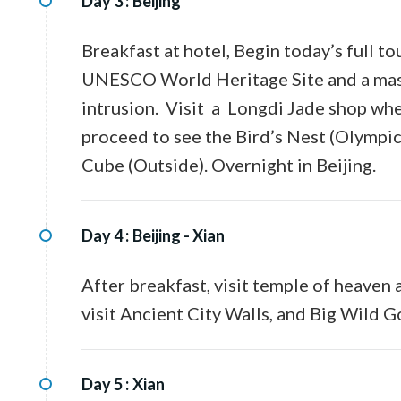
Day 3 :
Beijing
Breakfast at hotel, Begin today’s full to
UNESCO World Heritage Site and a massi
intrusion. Visit a Longdi Jade shop whe
proceed to see the Bird’s Nest (Olympi
Cube (Outside). Overnight in Beijing.
Day 4 :
Beijing - Xian
After breakfast, visit temple of heaven a
visit Ancient City Walls, and Big Wild 
Day 5 :
Xian