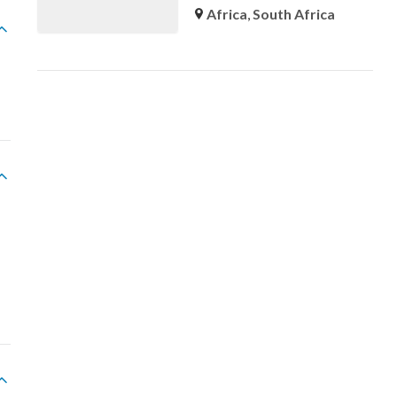
Africa
,
South Africa