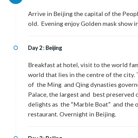
Arrive in Beijing the capital of the Peo
old. Evening enjoy Golden mask show in 
Day 2 :
Beijing
Breakfast at hotel, visit to the world 
world that lies in the centre of the ci
of the Ming and Qing dynasties governe
Palace, the largest and best preserved o
delights as the “Marble Boat” and the o
restaurant. Overnight in Beijing.