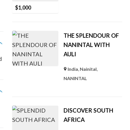
$
1,000
THE SPLENDOUR OF
NANINTAL WITH
AULI
ed
India
,
Nainital
,
NANINTAL
DISCOVER SOUTH
AFRICA