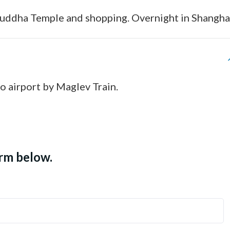
 Buddha Temple and shopping. Overnight in Shangha
to airport by Maglev Train.
orm below.