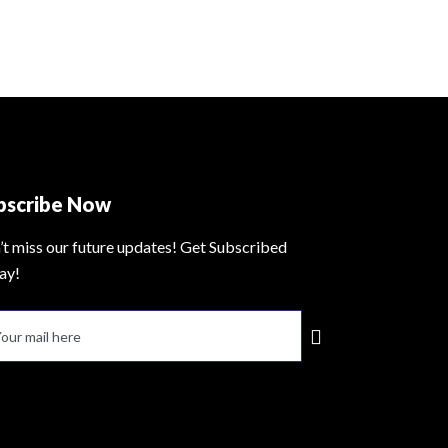
bscribe Now
’t miss our future updates! Get Subscribed
ay!