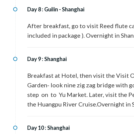
Day 8 :
Guilin - Shanghai
After breakfast, go to visit Reed flute ca
included in package ). Overnight in Shan
Day 9 :
Shanghai
Breakfast at Hotel, then visit the Visit
Garden- look nine zig zag bridge with g
step on to Yu Market. Later, visit the 
the Huangpu River Cruise.Overnight in 
Day 10 :
Shanghai