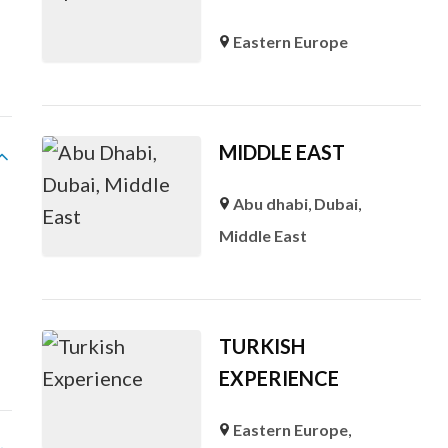
Eastern Europe
MIDDLE EAST
Abu dhabi
,
Dubai
,
Middle East
s
TURKISH
EXPERIENCE
Eastern Europe
,