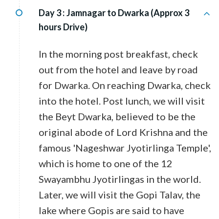
Day 3 :
Jamnagar to Dwarka (Approx 3
hours Drive)
In the morning post breakfast, check
out from the hotel and leave by road
for Dwarka. On reaching Dwarka, check
into the hotel. Post lunch, we will visit
the Beyt Dwarka, believed to be the
original abode of Lord Krishna and the
famous 'Nageshwar Jyotirlinga Temple',
which is home to one of the 12
Swayambhu Jyotirlingas in the world.
Later, we will visit the Gopi Talav, the
lake where Gopis are said to have