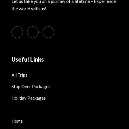
Let us take you on a journey of a lifetime – Experience
the world with us!
Useful Links
All Trips
Stop Over Packages
Holiday Packages
Home