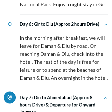
National Park. Enjoy a night stay in Gir.
Day 6 :
Gir to Diu (Approx 2 hours Drive)
In the morning after breakfast, we will
leave for Daman & Diu by road. On
reaching Daman & Diu, check into the
hotel. The rest of the day is free for
leisure or to spend at the beaches of
Daman & Diu. An overnight in the hotel.
Day 7 :
Diu to Ahmedabad (Approx 8
hours Drive) & Departure for Onward