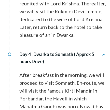
reunited with Lord Krishna. Thereafter,
we will visit the Rukmini Devi Temple,
dedicated to the wife of Lord Krishna.
Later, return back to the hotel to take
pleasure of an in Dwarka.
Day 4 :
Dwarka to Somnath ( Approx 5
hours Drive)
After breakfast in the morning, we will
proceed to visit Somnath. En-route, we
will visit the famous Kirti Mandir in
Porbandar, the Haveli in which
Mahatma Gandhi was born. Now it has