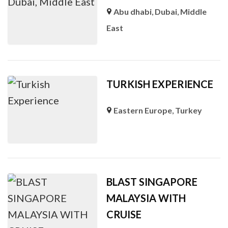
Abu dhabi
,
Dubai
,
Middle
East
TURKISH EXPERIENCE
Eastern Europe
,
Turkey
BLAST SINGAPORE
MALAYSIA WITH
CRUISE