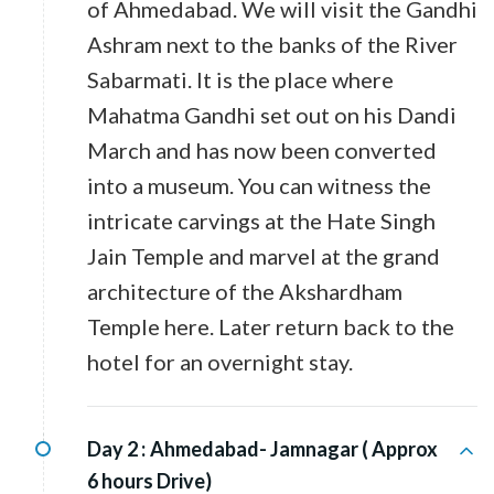
of Ahmedabad. We will visit the Gandhi
Ashram next to the banks of the River
Sabarmati. It is the place where
Mahatma Gandhi set out on his Dandi
March and has now been converted
into a museum. You can witness the
intricate carvings at the Hate Singh
Jain Temple and marvel at the grand
architecture of the Akshardham
Temple here. Later return back to the
hotel for an overnight stay.
Day 2 :
Ahmedabad- Jamnagar ( Approx
6 hours Drive)