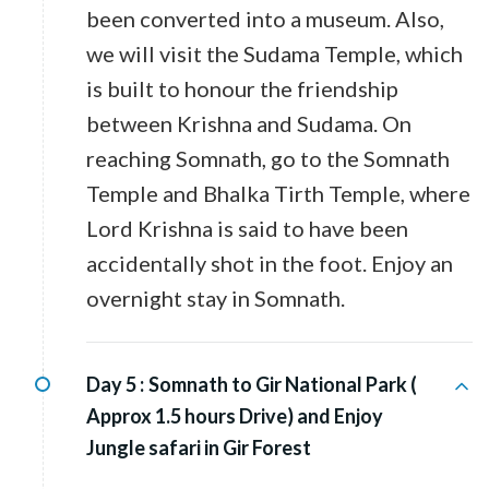
been converted into a museum. Also,
we will visit the Sudama Temple, which
is built to honour the friendship
between Krishna and Sudama. On
reaching Somnath, go to the Somnath
Temple and Bhalka Tirth Temple, where
Lord Krishna is said to have been
accidentally shot in the foot. Enjoy an
overnight stay in Somnath.
Day 5 :
Somnath to Gir National Park (
Approx 1.5 hours Drive) and Enjoy
Jungle safari in Gir Forest