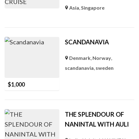
Asia
,
Singapore
SCANDANAVIA
Denmark
,
Norway
,
scandanavia
,
sweden
$
1,000
THE SPLENDOUR OF
NANINTAL WITH AULI