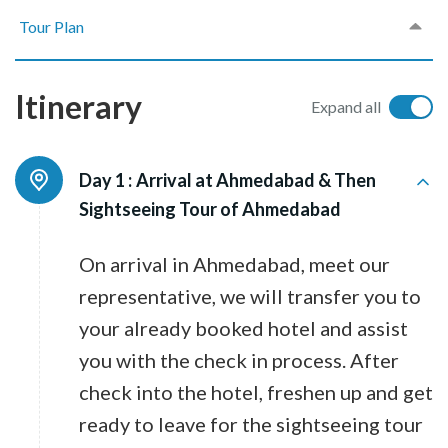
Tour Plan
Itinerary
Expand all
Day 1 :
Arrival at Ahmedabad & Then
Sightseeing Tour of Ahmedabad
On arrival in Ahmedabad, meet our
representative, we will transfer you to
your already booked hotel and assist
you with the check in process. After
check into the hotel, freshen up and get
ready to leave for the sightseeing tour