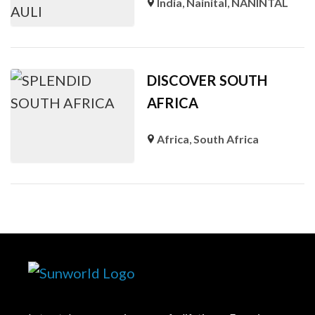
India
,
Nainital
,
NANINTAL
DISCOVER SOUTH
AFRICA
Africa
,
South Africa