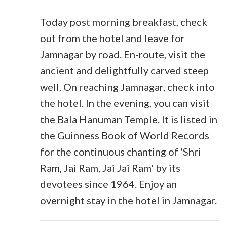
Today post morning breakfast, check
out from the hotel and leave for
Jamnagar by road. En-route, visit the
ancient and delightfully carved steep
well. On reaching Jamnagar, check into
the hotel. In the evening, you can visit
the Bala Hanuman Temple. It is listed in
the Guinness Book of World Records
for the continuous chanting of 'Shri
Ram, Jai Ram, Jai Jai Ram' by its
devotees since 1964. Enjoy an
overnight stay in the hotel in Jamnagar.