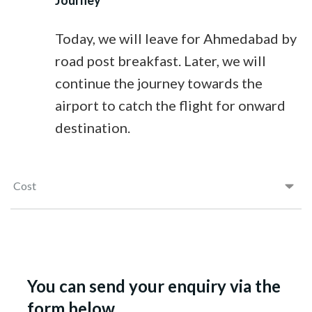
Journey
Today, we will leave for Ahmedabad by
road post breakfast. Later, we will
continue the journey towards the
airport to catch the flight for onward
destination.
Cost
You can send your enquiry via the
form below.