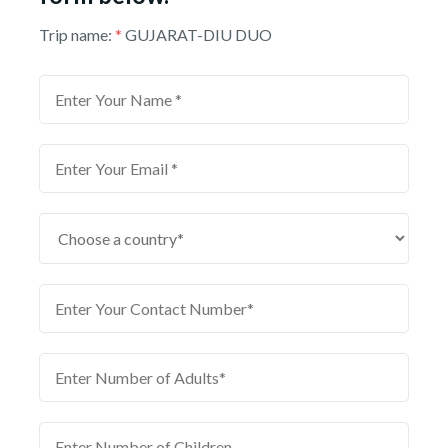
Trip name:
*
GUJARAT-DIU DUO