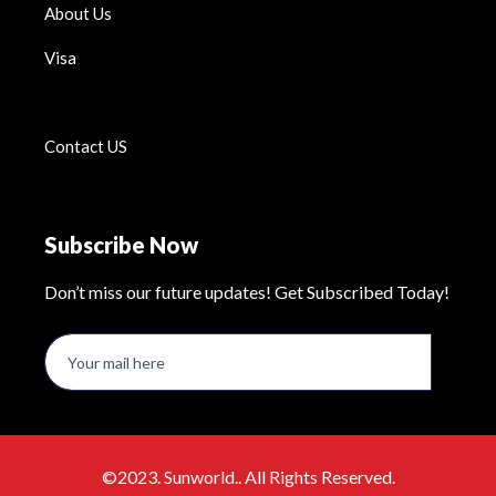
About Us
Visa
Contact US
Subscribe Now
Don’t miss our future updates! Get Subscribed Today!
©2023. Sunworld.. All Rights Reserved.