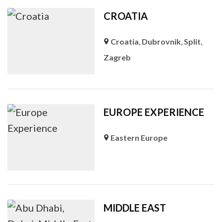
CROATIA
Croatia
,
Dubrovnik
,
Split
,
Zagreb
EUROPE EXPERIENCE
Eastern Europe
MIDDLE EAST