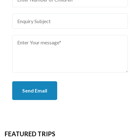
Send Email
FEATURED TRIPS