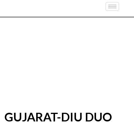
GUJARAT-DIU DUO