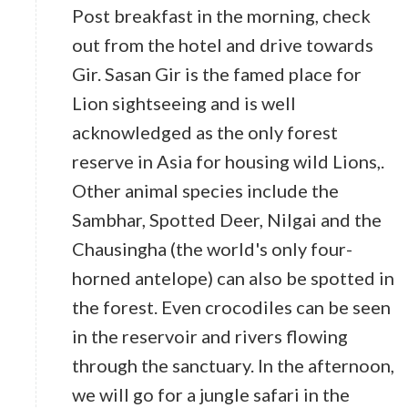
Post breakfast in the morning, check
out from the hotel and drive towards
Gir. Sasan Gir is the famed place for
Lion sightseeing and is well
acknowledged as the only forest
reserve in Asia for housing wild Lions,.
Other animal species include the
Sambhar, Spotted Deer, Nilgai and the
Chausingha (the world's only four-
horned antelope) can also be spotted in
the forest. Even crocodiles can be seen
in the reservoir and rivers flowing
through the sanctuary. In the afternoon,
we will go for a jungle safari in the