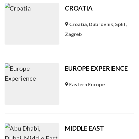
CROATIA
Croatia
,
Dubrovnik
,
Split
,
Zagreb
EUROPE EXPERIENCE
Eastern Europe
MIDDLE EAST