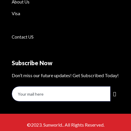
About Us
Visa
Contact US
Subscribe Now
Don’t miss our future updates! Get Subscribed Today!
©2023. Sunworld.. All Rights Reserved.