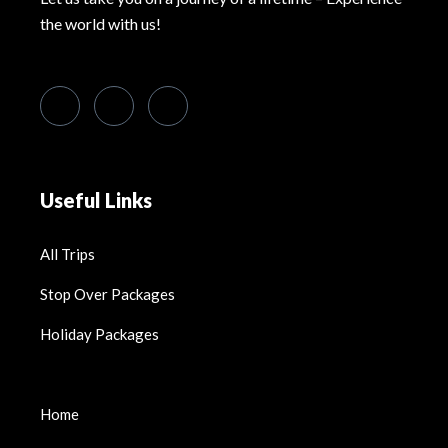
the world with us!
Useful Links
All Trips
Stop Over Packages
Holiday Packages
Home