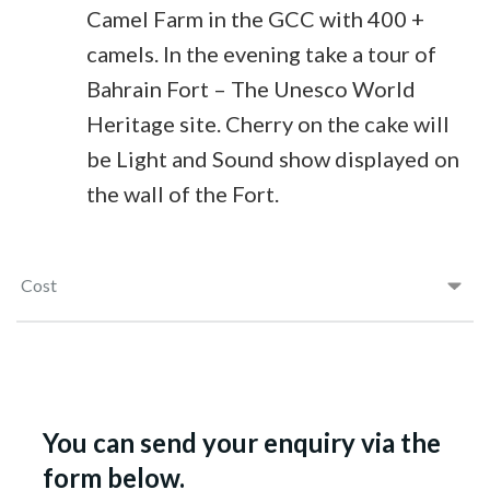
Camel Farm in the GCC with 400 +
camels. In the evening take a tour of
Bahrain Fort – The Unesco World
Heritage site. Cherry on the cake will
be Light and Sound show displayed on
the wall of the Fort.
Cost
You can send your enquiry via the
form below.