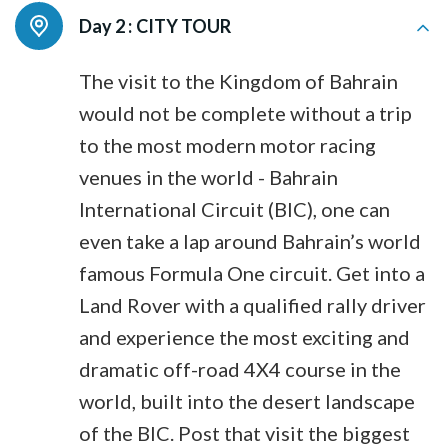
Day 2 :
CITY TOUR
The visit to the Kingdom of Bahrain
would not be complete without a trip
to the most modern motor racing
venues in the world - Bahrain
International Circuit (BIC), one can
even take a lap around Bahrain’s world
famous Formula One circuit. Get into a
Land Rover with a qualified rally driver
and experience the most exciting and
dramatic off-road 4X4 course in the
world, built into the desert landscape
of the BIC. Post that visit the biggest