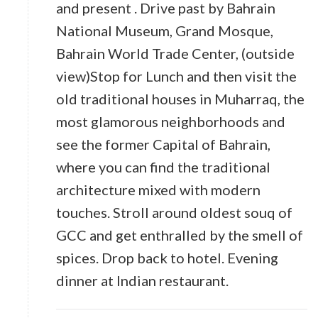
and present . Drive past by Bahrain
National Museum, Grand Mosque,
Bahrain World Trade Center, (outside
view)Stop for Lunch and then visit the
old traditional houses in Muharraq, the
most glamorous neighborhoods and
see the former Capital of Bahrain,
where you can find the traditional
architecture mixed with modern
touches. Stroll around oldest souq of
GCC and get enthralled by the smell of
spices. Drop back to hotel. Evening
dinner at Indian restaurant.