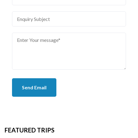
Send Email
FEATURED TRIPS