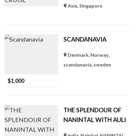
Asia
,
Singapore
SCANDANAVIA
Denmark
,
Norway
,
scandanavia
,
sweden
$
1,000
THE SPLENDOUR OF
NANINTAL WITH AULI
India
,
Nainital
,
NANINTAL