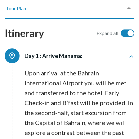
Tour Plan
Itinerary
Expand all
Day 1 :
Arrive Manama:
Upon arrival at the Bahrain
International Airport you will be met
and transferred to the hotel. Early
Check-in and B’fast will be provided. In
the second-half, start excursion from
the Capital of Bahrain, where we will
explore a contrast between the past