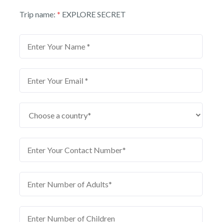
Trip name:
*
EXPLORE SECRET