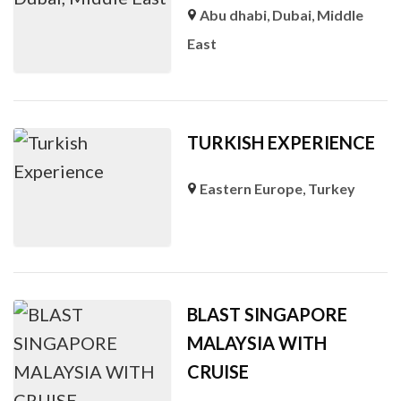
Abu dhabi
,
Dubai
,
Middle
East
TURKISH EXPERIENCE
Eastern Europe
,
Turkey
BLAST SINGAPORE
MALAYSIA WITH
CRUISE