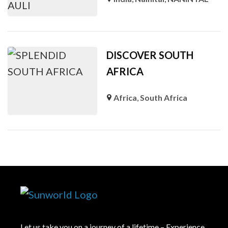
DISCOVER SOUTH
AFRICA
Africa
,
South Africa
Let us take you on a journey of a lifetime – Experience