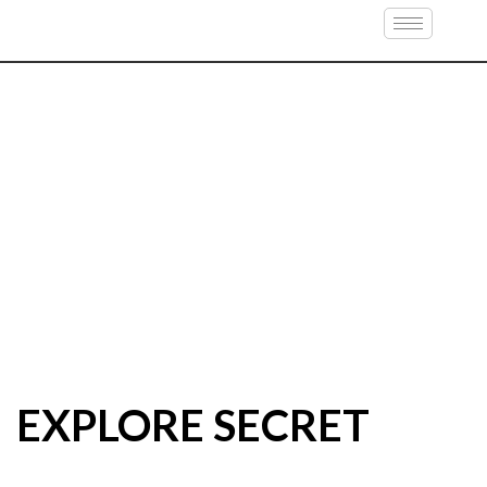
EXPLORE SECRET