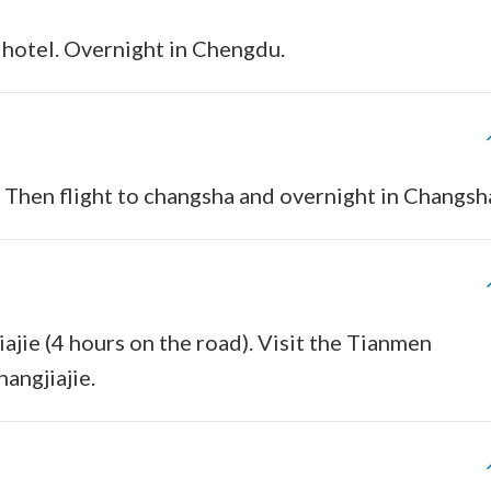
 hotel. Overnight in Chengdu.
. Then flight to changsha and overnight in Changsh
iajie (4 hours on the road). Visit the Tianmen
angjiajie.