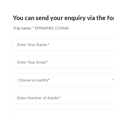
You can send your enquiry via the f
Trip name:
*
DYNAMIC CHINA