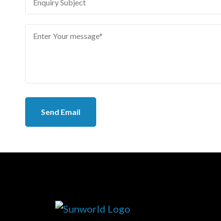
Send Email