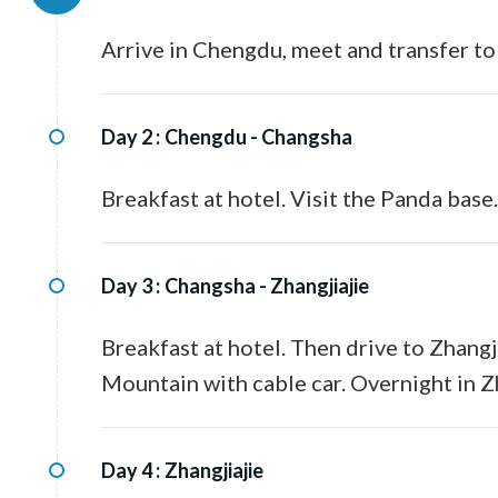
Arrive in Chengdu, meet and transfer to
Day 2 :
Chengdu - Changsha
Breakfast at hotel. Visit the Panda base
Day 3 :
Changsha - Zhangjiajie
Breakfast at hotel. Then drive to Zhangj
Mountain with cable car. Overnight in Zh
Day 4 :
Zhangjiajie