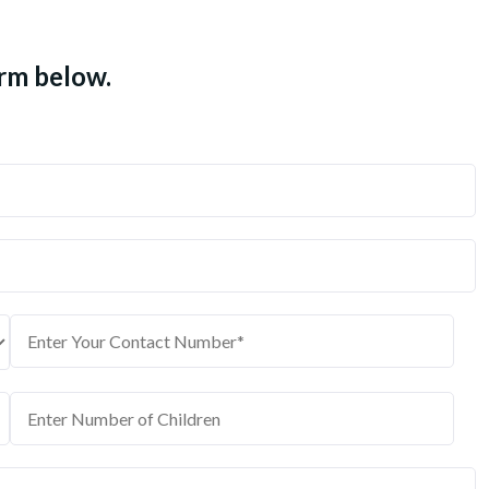
orm below.