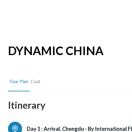
DYNAMIC CHINA
Tour Plan
Cost
Itinerary
Day 1 :
Arrival, Chengdu - By International F