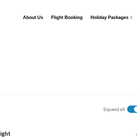
About Us
Flight Booking
Holiday Packages
Expand all
light