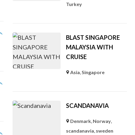
Turkey
BLAST SINGAPORE
MALAYSIA WITH
CRUISE
Asia
,
Singapore
SCANDANAVIA
Denmark
,
Norway
,
scandanavia
,
sweden