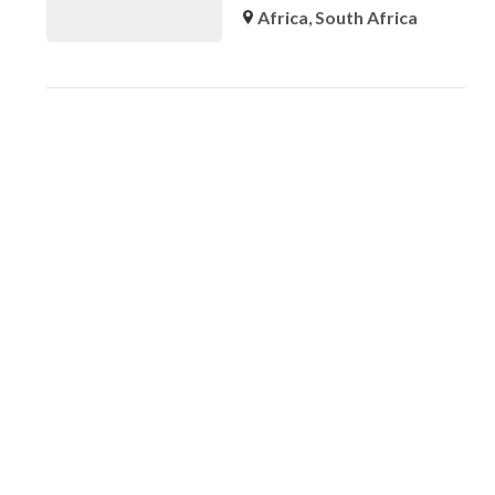
Africa
,
South Africa