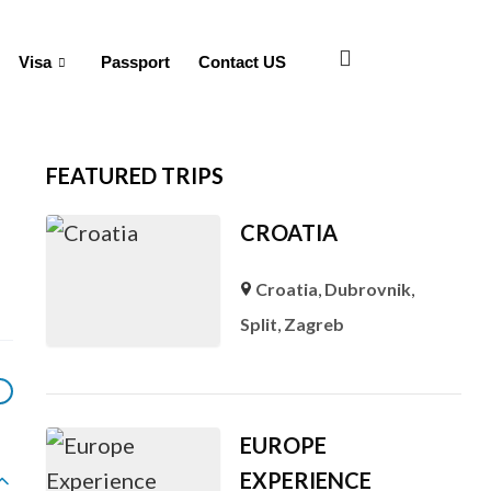
Visa
Passport
Contact US
FEATURED TRIPS
CROATIA
Croatia
,
Dubrovnik
,
Split
,
Zagreb
EUROPE
EXPERIENCE