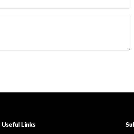
Useful Links
Su