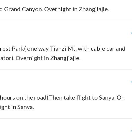
nd Grand Canyon. Overnight in Zhangjiajie.
orest Park( one way Tianzi Mt. with cable car and
ator). Overnight in Zhangjiajie.
hours on the road).Then take flight to Sanya. On
ight in Sanya.