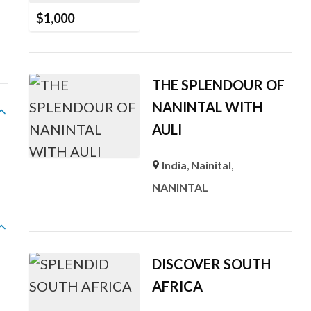
$
1,000
THE SPLENDOUR OF
NANINTAL WITH
AULI
India
,
Nainital
,
NANINTAL
DISCOVER SOUTH
AFRICA