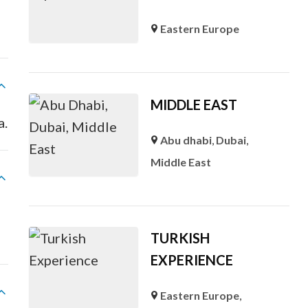
Eastern Europe
MIDDLE EAST
a.
Abu dhabi
,
Dubai
,
Middle East
TURKISH
EXPERIENCE
Eastern Europe
,