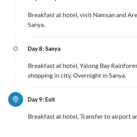
Breakfast at hotel, visit Namsan and Are
Sanya.
Day 8 :
Sanya
Breakfast at hotel, Yalong Bay Rainfores
shopping in city. Overnight in Sanya.
Day 9 :
Exit
Breakfast at hotel, Transfer to airport a