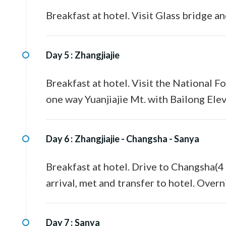
Breakfast at hotel. Visit Glass bridge a
Day 5 :
Zhangjiajie
Breakfast at hotel. Visit the National F
one way Yuanjiajie Mt. with Bailong Elev
Day 6 :
Zhangjiajie - Changsha - Sanya
Breakfast at hotel. Drive to Changsha(4 
arrival, met and transfer to hotel. Overn
Day 7 :
Sanya