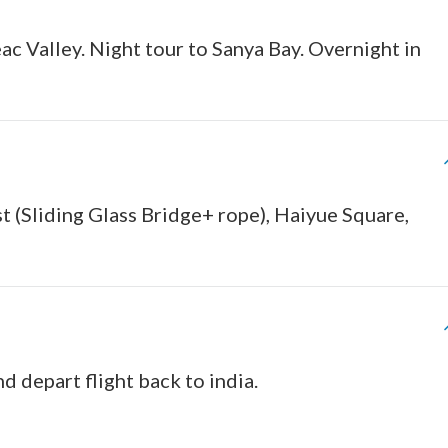
ac Valley. Night tour to Sanya Bay. Overnight in
t (Sliding Glass Bridge+ rope), Haiyue Square,
nd depart flight back to india.