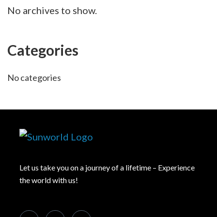
No archives to show.
Categories
No categories
Let us take you on a journey of a lifetime – Experience
the world with us!