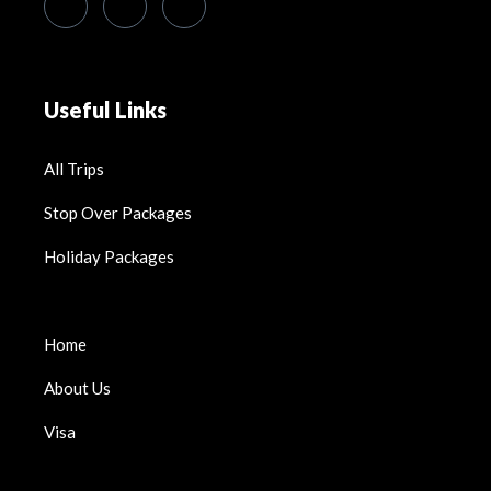
Useful Links
All Trips
Stop Over Packages
Holiday Packages
Home
About Us
Visa