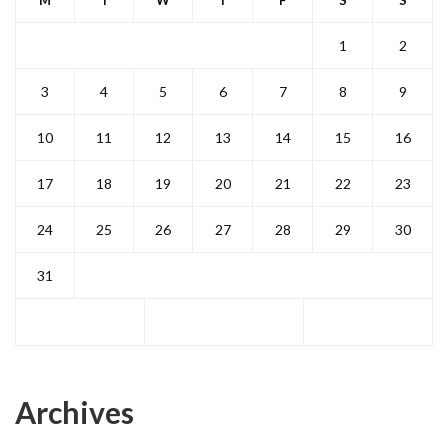
M
T
W
T
F
S
S
1
2
3
4
5
6
7
8
9
10
11
12
13
14
15
16
17
18
19
20
21
22
23
24
25
26
27
28
29
30
31
Archives