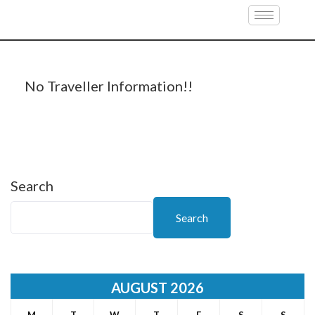
Travellers Information
No Traveller Information!!
Search
Search
AUGUST 2026