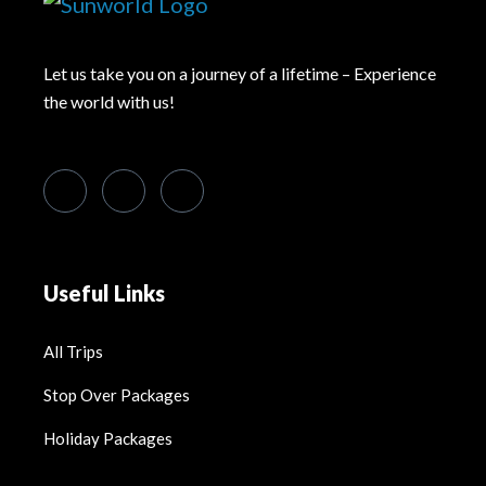
Let us take you on a journey of a lifetime – Experience
the world with us!
Useful Links
All Trips
Stop Over Packages
Holiday Packages