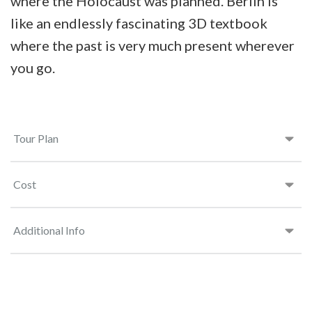
where the Holocaust was planned. Berlin is
like an endlessly fascinating 3D textbook
where the past is very much present wherever
you go.
Tour Plan
Cost
Additional Info