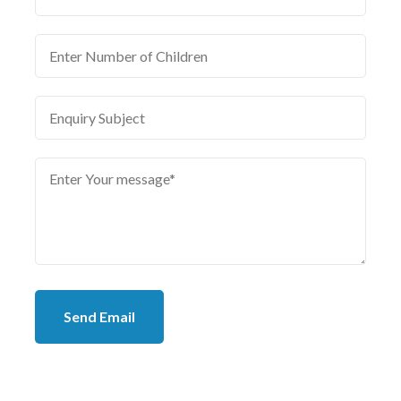
Send Email