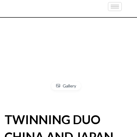
Gallery
TWINNING DUO
CHINA AND JAPAN