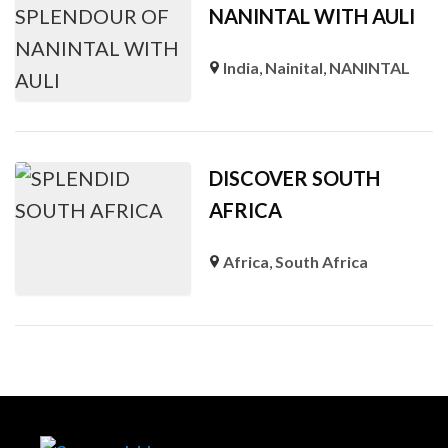
NANINTAL WITH AULI
India
,
Nainital
,
NANINTAL
DISCOVER SOUTH
AFRICA
Africa
,
South Africa