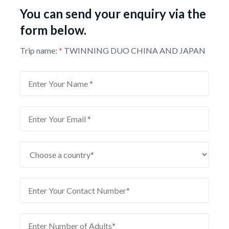
You can send your enquiry via the
form below.
Trip name:
*
TWINNING DUO CHINA AND JAPAN