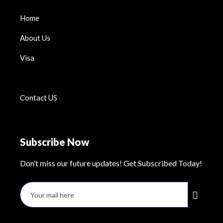
Home
About Us
Visa
Contact US
Subscribe Now
Don’t miss our future updates! Get Subscribed Today!