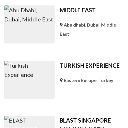
MIDDLE EAST
Abu dhabi
,
Dubai
,
Middle
East
TURKISH EXPERIENCE
Eastern Europe
,
Turkey
BLAST SINGAPORE