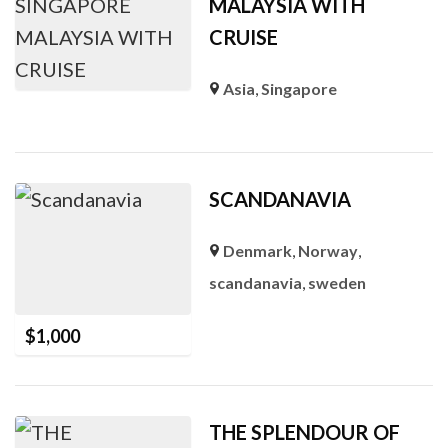
MALAYSIA WITH
CRUISE
Asia
,
Singapore
SCANDANAVIA
Denmark
,
Norway
,
scandanavia
,
sweden
$
1,000
THE SPLENDOUR OF