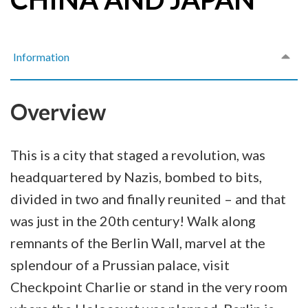
Information
Overview
This is a city that staged a revolution, was
headquartered by Nazis, bombed to bits,
divided in two and finally reunited – and that
was just in the 20th century! Walk along
remnants of the Berlin Wall, marvel at the
splendour of a Prussian palace, visit
Checkpoint Charlie or stand in the very room