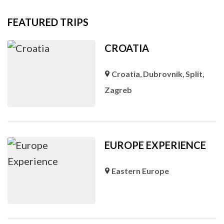
FEATURED TRIPS
CROATIA
Croatia
,
Dubrovnik
,
Split
,
Zagreb
EUROPE EXPERIENCE
Eastern Europe